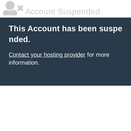
Account Suspended
This Account has been suspe
nded.
Contact your hosting provider
for more
information.